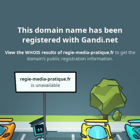
This domain name has been
registered with Gandi.net
View the WHOIS results of regie-media-pratique.fr
to get the
domain’s public registration information.
regie-media-pratique.fr
is unavailable