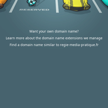
Want your own domain name?
Learn more about the domain name extensions we manage
Find a domain name similar to regie-media-pratique.fr