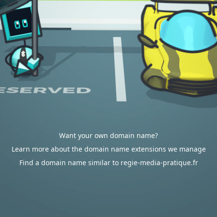
Want your own domain name?
Learn more about the domain name extensions we manage
Find a domain name similar to regie-media-pratique.fr