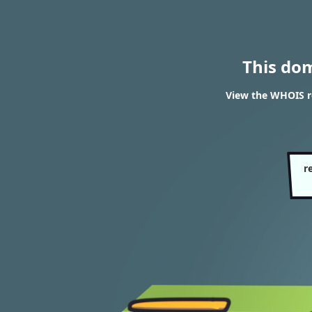
This do
View the WHOIS re
r