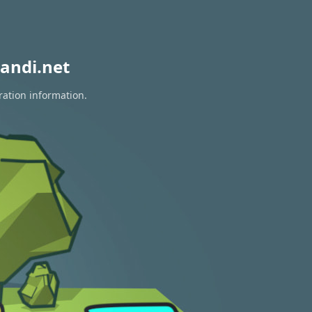
andi.net
ration information.