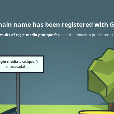
main name has been registered with G
sults of regie-media-pratique.fr
to get the domain’s public regist
egie-media-pratique.fr
is unavailable